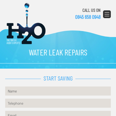
CALL US ON
0845 658 0948
WATER LEAK REPAIRS
START SAVING