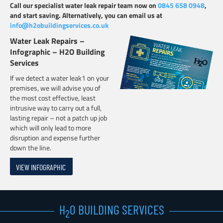
Call our specialist water leak repair team now on
0845 658 0948
,
and start saving. Alternatively, you can email us at
info@h2obuildingservices.co.uk
Water Leak Repairs –
Infographic – H2O Building
Services
If we detect a water leak1 on your
premises, we will advise you of
the most cost effective, least
intrusive way to carry out a full,
lasting repair – not a patch up job
which will only lead to more
disruption and expense further
down the line.
VIEW INFOGRAPHIC
H
0 BUILDING SERVICES
2