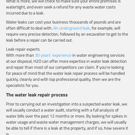
What is more, we will check to make sure your entire premises is
watertight, and even seek a refund for any waste water costs
incurred due to a leak.
Water leaks can cost your business thousands of pounds and are
often difficult to deal with.
An underground leak
, for example, will
require very precise detection, followed by an excavation to get to the
leak before a repair can be carried out.
Leak repair experts
With more than
30 years’ experience
in water engineering services
at our disposal, H2O can offer more expertise in water leak detection
and repair than most of our competitors can claim. If you’re looking
for peace of mind that the water leak repair process will be handled
quickly, cleanly and with top professional quality, then we are the
specialists for you.
The water leak repair process
Prior to carrying out an investigation into a suspected water leak, we
will usually conduct a water audit, starting with a full analysis of
water bills over the past 12 months or more. By looking for spikes in
water usage and waste water management charges, we will usually
be able to tell if there is a leak at the property, and if so, how severe it
is.