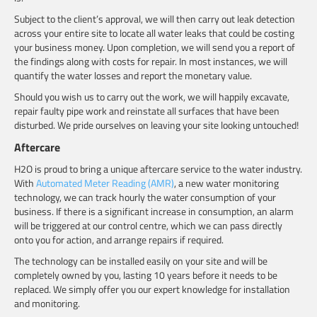
Subject to the client’s approval, we will then carry out leak detection
across your entire site to locate all water leaks that could be costing
your business money. Upon completion, we will send you a report of
the findings along with costs for repair. In most instances, we will
quantify the water losses and report the monetary value.
Should you wish us to carry out the work, we will happily excavate,
repair faulty pipe work and reinstate all surfaces that have been
disturbed. We pride ourselves on leaving your site looking untouched!
Aftercare
H2O is proud to bring a unique aftercare service to the water industry.
With
Automated Meter Reading (AMR)
, a new water monitoring
technology, we can track hourly the water consumption of your
business. If there is a significant increase in consumption, an alarm
will be triggered at our control centre, which we can pass directly
onto you for action, and arrange repairs if required.
The technology can be installed easily on your site and will be
completely owned by you, lasting 10 years before it needs to be
replaced. We simply offer you our expert knowledge for installation
and monitoring.