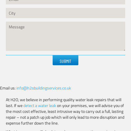
Please
leave
this
field
empty.
Email us:
info@h2obuildingservices.co.uk
At H2O, we believe in performing quality water leak repairs that will
last. If we
detect a water leak
on your premises, we will advise you of
the most cost effective, least intrusive way to carry out a full, lasting
repair – not a patch up job which will only lead to more disruption and
expense further down the line.