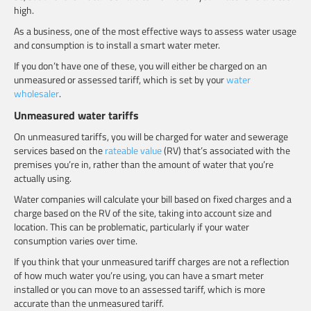
high.
As a business, one of the most effective ways to assess water usage
and consumption is to install a smart water meter.
If you don’t have one of these, you will either be charged on an
unmeasured or assessed tariff, which is set by your
water
wholesaler
.
Unmeasured water tariffs
On unmeasured tariffs, you will be charged for water and sewerage
services based on the
rateable value
(RV) that’s associated with the
premises you’re in, rather than the amount of water that you’re
actually using.
Water companies will calculate your bill based on fixed charges and a
charge based on the RV of the site, taking into account size and
location. This can be problematic, particularly if your water
consumption varies over time.
If you think that your unmeasured tariff charges are not a reflection
of how much water you’re using, you can have a smart meter
installed or you can move to an assessed tariff, which is more
accurate than the unmeasured tariff.