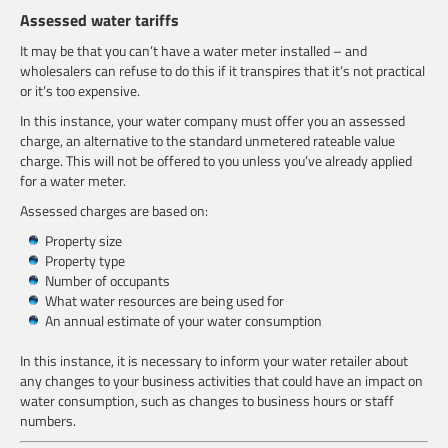
Assessed water tariffs
It may be that you can’t have a water meter installed – and
wholesalers can refuse to do this if it transpires that it’s not practical
or it’s too expensive.
In this instance, your water company must offer you an assessed
charge, an alternative to the standard unmetered rateable value
charge. This will not be offered to you unless you’ve already applied
for a water meter.
Assessed charges are based on:
Property size
Property type
Number of occupants
What water resources are being used for
An annual estimate of your water consumption
In this instance, it is necessary to inform your water retailer about
any changes to your business activities that could have an impact on
water consumption, such as changes to business hours or staff
numbers.