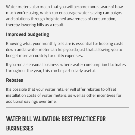
Water meters also mean that you will become more aware of how
much you’re using, which can encourage water-saving campaigns
and solutions through heightened awareness of consumption,
thereby lowering bills as a result.
Improved budgeting
Knowing what your monthly bills are is essential for keeping costs
down and a water meter can help you do just that, allowing you to
budget more accurately for utility expenses.
If you run a seasonal business where water consumption fluctuates
throughout the year, this can be particularly useful.
Rebates
It’s possible that your water retailer will offer rebates to offset
installation costs of water meters, as well as other incentives for
additional savings over time.
WATER BILL VALIDATION: BEST PRACTICE FOR
BUSINESSES