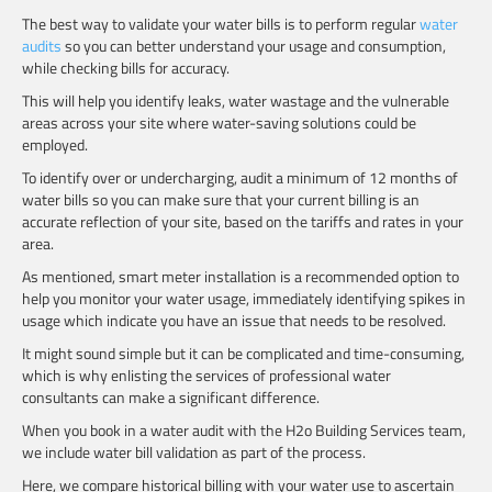
The best way to validate your water bills is to perform regular
water
audits
so you can better understand your usage and consumption,
while checking bills for accuracy.
This will help you identify leaks, water wastage and the vulnerable
areas across your site where water-saving solutions could be
employed.
To identify over or undercharging, audit a minimum of 12 months of
water bills so you can make sure that your current billing is an
accurate reflection of your site, based on the tariffs and rates in your
area.
As mentioned, smart meter installation is a recommended option to
help you monitor your water usage, immediately identifying spikes in
usage which indicate you have an issue that needs to be resolved.
It might sound simple but it can be complicated and time-consuming,
which is why enlisting the services of professional water
consultants can make a significant difference.
When you book in a water audit with the H2o Building Services team,
we include water bill validation as part of the process.
Here, we compare historical billing with your water use to ascertain