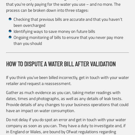
that you’re only paying for the water you use – and no more. The
process can be broken down into three stages:
Checking that previous bills are accurate and that you haven’t
been overcharged
Identifying ways to save money on future bills
Ongoing monitoring of bills to ensure that you never pay more
than you should
HOW TO DISPUTE A WATER BILL AFTER VALIDATION
If you think you’ve been billed incorrectly, get in touch with your water
retailer and request a reassessment.
Gather as much evidence as you can, taking meter readings with
dates, times and photographs, as well as any details of leak tests.
Provide details of any changes to your business operations that could
have an impact on water consumption.
Do not delay if you do spot an error and get in touch with your water
company as soon as you can. They have a duty to investigate and, if
in England or Wales, are bound by Ofwat regulations regarding