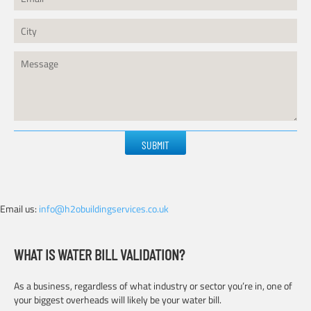
Please
leave
this
field
empty.
Email us:
info@h2obuildingservices.co.uk
WHAT IS WATER BILL VALIDATION?
As a business, regardless of what industry or sector you’re in, one of
your biggest overheads will likely be your water bill.