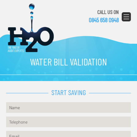
CALL US ON
0845 658 0948
WATER BILL VALIDATION
START SAVING