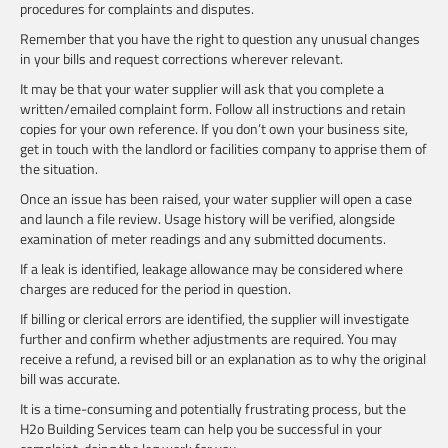
procedures for complaints and disputes.
Remember that you have the right to question any unusual changes
in your bills and request corrections wherever relevant.
It may be that your water supplier will ask that you complete a
written/emailed complaint form. Follow all instructions and retain
copies for your own reference. If you don’t own your business site,
get in touch with the landlord or facilities company to apprise them of
the situation.
Once an issue has been raised, your water supplier will open a case
and launch a file review. Usage history will be verified, alongside
examination of meter readings and any submitted documents.
If a leak is identified, leakage allowance may be considered where
charges are reduced for the period in question.
If billing or clerical errors are identified, the supplier will investigate
further and confirm whether adjustments are required. You may
receive a refund, a revised bill or an explanation as to why the original
bill was accurate.
It is a time-consuming and potentially frustrating process, but the
H2o Building Services team can help you be successful in your