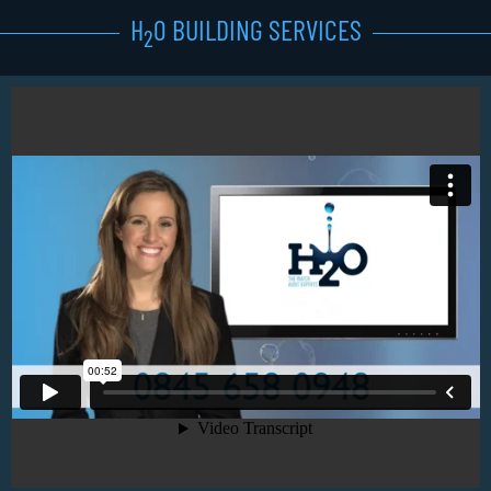
H
0 BUILDING SERVICES
2