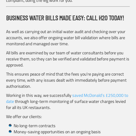
complaint, doing the leg work for you.
BUSINESS WATER BILLS MADE EASY: CALL H2O TODAY!
As well as carrying out an initial water audit and checking over your
accounts, we also offer ongoing water bill validation where bills are
monitored and managed over time.
All bills are examined by our team of water consultants before you
receive them, so they can be verified and validated before payment is
approved.
This ensures peace of mind that the fees you’re paying are correct
every time, with any issues dealt with immediately before payment
authorisation.
Working in this way, we successfully
saved McDonald’s £250,000 to
date
through long-term monitoring of surface water charges levied
for all its UK restaurants.
We offer our clients:
No long-term contracts
Money-saving opportunities on an ongoing basis