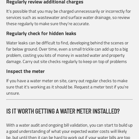
Regularly review additional charges
It’s possible that you may be charged unnecessarily or incorrectly for
services such as wastewater and surface water drainage, so review
these regularly to make sure they’re accurate.
Regularly check for hidden leaks
Water leaks can be difficult to find, developing behind the scenes or
far below ground. Over time, even a small trickle can add up to a big
problem, costing you lots of money in wasted water and property
damage. Carry out site checks regularly to keep on top of problems
Inspect the meter
If you have a water meter on site, carry out regular checks to make
sure that it’s working as it should be. Request a meter test if you’re
unsure.
IS IT WORTH GETTING A WATER METER INSTALLED?
With a water audit and ongoing bill validation, you can start to build up
a good understanding of what your expected water costs will likely
be, but until then it can be hard to work out if your water bills are too