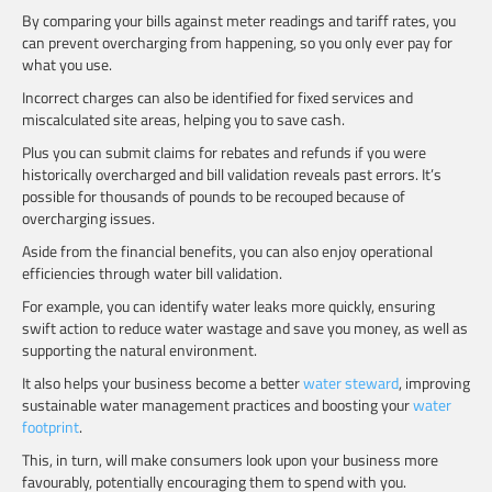
By comparing your bills against meter readings and tariff rates, you
can prevent overcharging from happening, so you only ever pay for
what you use.
Incorrect charges can also be identified for fixed services and
miscalculated site areas, helping you to save cash.
Plus you can submit claims for rebates and refunds if you were
historically overcharged and bill validation reveals past errors. It’s
possible for thousands of pounds to be recouped because of
overcharging issues.
Aside from the financial benefits, you can also enjoy operational
efficiencies through water bill validation.
For example, you can identify water leaks more quickly, ensuring
swift action to reduce water wastage and save you money, as well as
supporting the natural environment.
It also helps your business become a better
water steward
, improving
sustainable water management practices and boosting your
water
footprint
.
This, in turn, will make consumers look upon your business more
favourably, potentially encouraging them to spend with you.