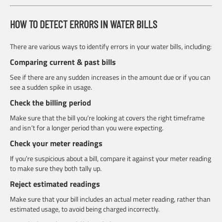
HOW TO DETECT ERRORS IN WATER BILLS
There are various ways to identify errors in your water bills, including:
Comparing current & past bills
See if there are any sudden increases in the amount due or if you can
see a sudden spike in usage.
Check the billing period
Make sure that the bill you’re looking at covers the right timeframe
and isn’t for a longer period than you were expecting.
Check your meter readings
If you’re suspicious about a bill, compare it against your meter reading
to make sure they both tally up.
Reject estimated readings
Make sure that your bill includes an actual meter reading, rather than
estimated usage, to avoid being charged incorrectly.