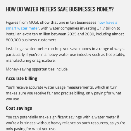
HOW DO WATER METERS SAVE BUSINESSES MONEY?
Figures from MOSL show that one in ten businesses
now have a
smart water meter
, with water companies investing £1.7 billion to
install an extra ten million between 2025 and 2030, including almost
800,000 business customers.
Installing a water meter can help you save money in a range of ways,
particularly if you’re in a heavy water use industry such as hospitality,
manufacturing or agriculture.
Money-saving opportunities include:
Accurate billing
You’ll receive accurate water usage measurements, which in turn
makes sure you receive fair and precise billing, only paying for what
you use.
Cost savings
You can potentially make significant savings with a water meter if
you’re a business without heavy reliance on such resources, as you’re
only paying for what you use.