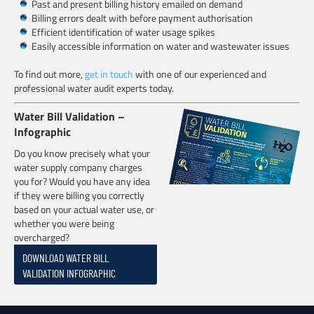
Past and present billing history emailed on demand
Billing errors dealt with before payment authorisation
Efficient identification of water usage spikes
Easily accessible information on water and wastewater issues
To find out more,
get in touch
with one of our experienced and
professional water audit experts today.
Water Bill Validation –
Infographic
Do you know precisely what your
water supply company charges
you for? Would you have any idea
if they were billing you correctly
based on your actual water use, or
whether you were being
overcharged?
DOWNLOAD WATER BILL
VALIDATION INFOGRAPHIC