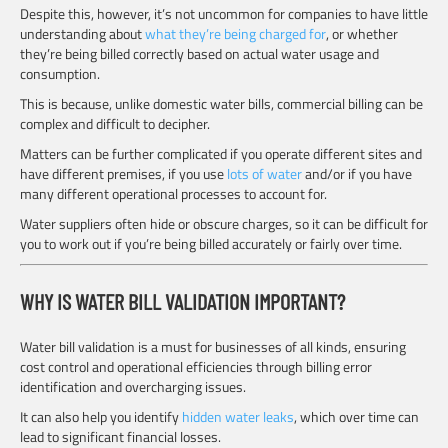
Despite this, however, it’s not uncommon for companies to have little
understanding about
what they’re being charged for
, or whether
they’re being billed correctly based on actual water usage and
consumption.
This is because, unlike domestic water bills, commercial billing can be
complex and difficult to decipher.
Matters can be further complicated if you operate different sites and
have different premises, if you use
lots of water
and/or if you have
many different operational processes to account for.
Water suppliers often hide or obscure charges, so it can be difficult for
you to work out if you’re being billed accurately or fairly over time.
WHY IS WATER BILL VALIDATION IMPORTANT?
Water bill validation is a must for businesses of all kinds, ensuring
cost control and operational efficiencies through billing error
identification and overcharging issues.
It can also help you identify
hidden water leaks
, which over time can
lead to significant financial losses.